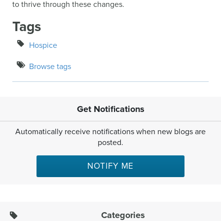
to thrive through these changes.
Tags
Hospice
Browse tags
Get Notifications
Automatically receive notifications when new blogs are
posted.
NOTIFY ME
Categories