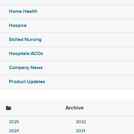
Home Health
Hospice
Skilled Nursing
Hospitals/ACOs
Company News
Product Updates
Archive
2025
2022
2024
2021