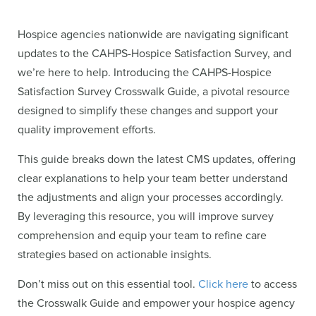
Hospice agencies nationwide are navigating significant
updates to the CAHPS-Hospice Satisfaction Survey, and
we’re here to help. Introducing the CAHPS-Hospice
Satisfaction Survey Crosswalk Guide, a pivotal resource
designed to simplify these changes and support your
quality improvement efforts.
This guide breaks down the latest CMS updates, offering
clear explanations to help your team better understand
the adjustments and align your processes accordingly.
By leveraging this resource, you will improve survey
comprehension and equip your team to refine care
strategies based on actionable insights.
Don’t miss out on this essential tool.
Click here
to access
the Crosswalk Guide and empower your hospice agency