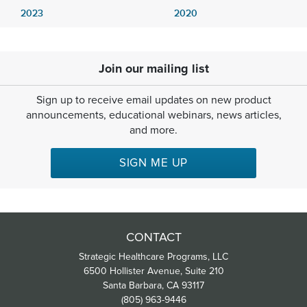
2023
2020
Join our mailing list
Sign up to receive email updates on new product
announcements, educational webinars, news articles,
and more.
SIGN ME UP
CONTACT
Strategic Healthcare Programs, LLC
6500 Hollister Avenue, Suite 210
Santa Barbara, CA 93117
(805) 963-9446