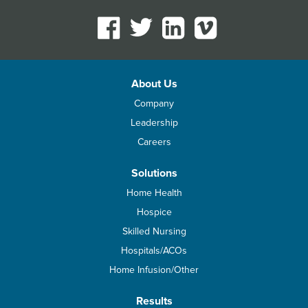
About Us
Company
Leadership
Careers
Solutions
Home Health
Hospice
Skilled Nursing
Hospitals/ACOs
Home Infusion/Other
Results