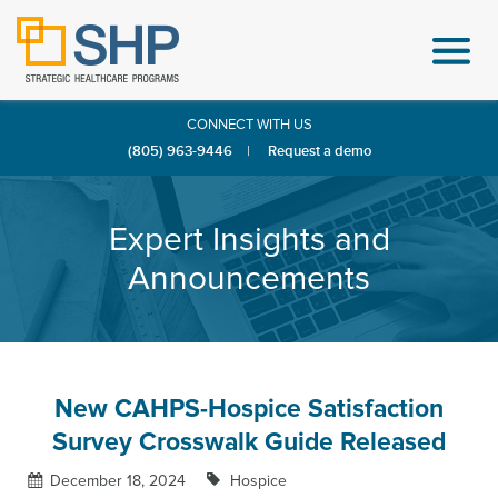
CONNECT WITH US
(805) 963-9446
|
Request a demo
Expert Insights and
Announcements
New CAHPS-Hospice Satisfaction
Survey Crosswalk Guide Released
December 18, 2024
Hospice