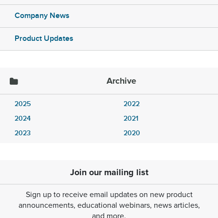
Company News
Product Updates
Archive
2025
2022
2024
2021
2023
2020
Join our mailing list
Sign up to receive email updates on new product
announcements, educational webinars, news articles,
and more.