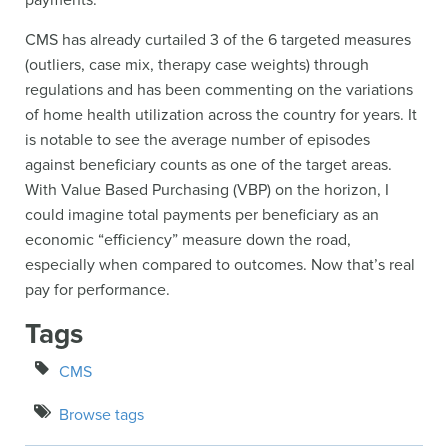
payments.
CMS has already curtailed 3 of the 6 targeted measures
(outliers, case mix, therapy case weights) through
regulations and has been commenting on the variations
of home health utilization across the country for years. It
is notable to see the average number of episodes
against beneficiary counts as one of the target areas.
With Value Based Purchasing (VBP) on the horizon, I
could imagine total payments per beneficiary as an
economic “efficiency” measure down the road,
especially when compared to outcomes. Now that’s real
pay for performance.
Tags
CMS
Browse tags