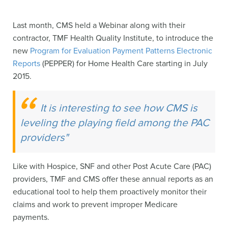
Last month, CMS held a Webinar along with their
contractor, TMF Health Quality Institute, to introduce the
new
Program for Evaluation Payment Patterns Electronic
Reports
(PEPPER) for Home Health Care starting in July
2015.
It is interesting to see how CMS is
leveling the playing field among the PAC
providers"
Like with Hospice, SNF and other Post Acute Care (PAC)
providers, TMF and CMS offer these annual reports as an
educational tool to help them proactively monitor their
claims and work to prevent improper Medicare
payments.