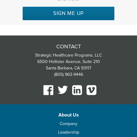
SIGN ME UP
CONTACT
Strategic Healthcare Programs, LLC
6500 Hollister Avenue, Suite 210
Santa Barbara, CA 93117
(805) 963-9446
About Us
Company
Leadership