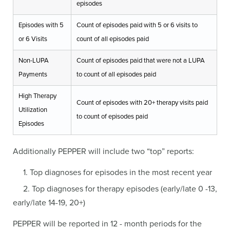
episodes
Episodes with 5
Count of episodes paid with 5 or 6 visits to
or 6 Visits
count of all episodes paid
Non-LUPA
Count of episodes paid that were not a LUPA
Payments
to count of all episodes paid
High Therapy
Count of episodes with 20+ therapy visits paid
Utilization
to count of episodes paid
Episodes
Additionally PEPPER will include two “top” reports:
1. Top diagnoses for episodes in the most recent year
2. Top diagnoses for therapy episodes (early/late 0 -13,
early/late 14-19, 20+)
PEPPER will be reported in 12 - month periods for the