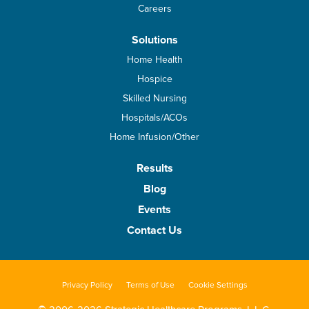
Careers
Solutions
Home Health
Hospice
Skilled Nursing
Hospitals/ACOs
Home Infusion/Other
Results
Blog
Events
Contact Us
Privacy Policy
Terms of Use
Cookie Settings