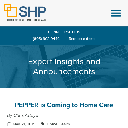
CONNECT WITH US
(805) 963-9446
|
Request a demo
Expert Insights and
Announcements
PEPPER is Coming to Home Care
By Chris Attaya
May 21, 2015
Home Health