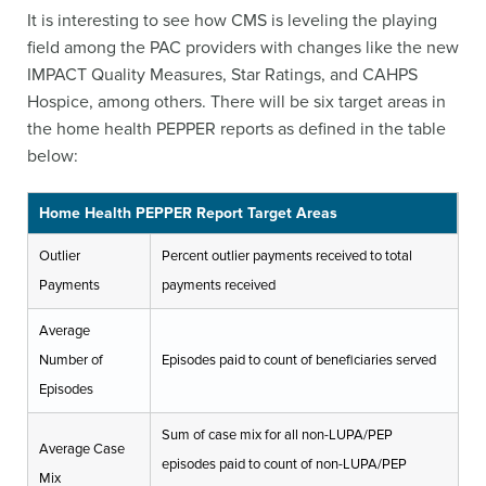
It is interesting to see how CMS is leveling the playing
field among the PAC providers with changes like the new
IMPACT Quality Measures, Star Ratings, and CAHPS
Hospice, among others. There will be six target areas in
the home health PEPPER reports as defined in the table
below:
Home Health PEPPER Report Target Areas
Outlier
Percent outlier payments received to total
Payments
payments received
Average
Number of
Episodes paid to count of beneficiaries served
Episodes
Sum of case mix for all non-LUPA/PEP
Average Case
episodes paid to count of non-LUPA/PEP
Mix