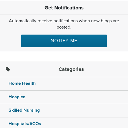
Get Notifications
Automatically receive notifications when new blogs are
posted.
NOTIFY ME
Categories
Home Health
Hospice
Skilled Nursing
Hospitals/ACOs