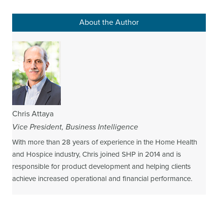
About the Author
Chris Attaya
Vice President, Business Intelligence
With more than 28 years of experience in the Home Health
and Hospice industry, Chris joined SHP in 2014 and is
responsible for product development and helping clients
achieve increased operational and financial performance.