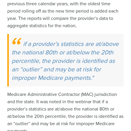
previous three calendar years, with the oldest time
period rolling off as the new time period is added each
year. The reports will compare the provider’s data to
aggregate statistics for the nation,
if a provider’s statistics are at/above
the national 80th or at/below the 20th
percentile, the provider is identified as
an “outlier” and may be at risk for
improper Medicare payments."
Medicare Administrative Contractor (MAC) jurisdiction
and the state. It was noted in the webinar that if a
provider’s statistics are at/above the national 80th or
at/below the 20th percentile, the provider is identified as
an “outlier” and may be at risk for improper Medicare