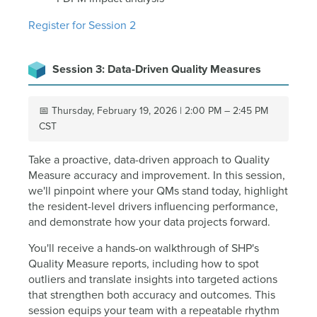
Register for Session 2
Session 3: Data-Driven Quality Measures
📅 Thursday, February 19, 2026 | 2:00 PM – 2:45 PM
CST
Take a proactive, data-driven approach to Quality
Measure accuracy and improvement. In this session,
we'll pinpoint where your QMs stand today, highlight
the resident-level drivers influencing performance,
and demonstrate how your data projects forward.
You'll receive a hands-on walkthrough of SHP's
Quality Measure reports, including how to spot
outliers and translate insights into targeted actions
that strengthen both accuracy and outcomes. This
session equips your team with a repeatable rhythm