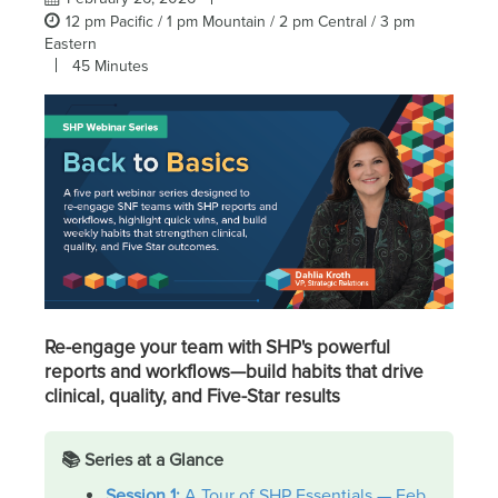
12 pm Pacific / 1 pm Mountain / 2 pm Central / 3 pm
Eastern
45 Minutes
Re-engage your team with SHP's powerful
reports and workflows—build habits that drive
clinical, quality, and Five-Star results
📚 Series at a Glance
Session 1:
A Tour of SHP Essentials — Feb