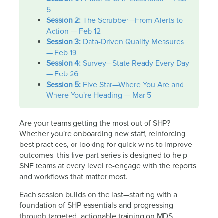
5
Session 2:
The Scrubber—From Alerts to
Action — Feb 12
Session 3:
Data-Driven Quality Measures
— Feb 19
Session 4:
Survey—State Ready Every Day
— Feb 26
Session 5:
Five Star—Where You Are and
Where You're Heading — Mar 5
Are your teams getting the most out of SHP?
Whether you're onboarding new staff, reinforcing
best practices, or looking for quick wins to improve
outcomes, this five-part series is designed to help
SNF teams at every level re-engage with the reports
and workflows that matter most.
Each session builds on the last—starting with a
foundation of SHP essentials and progressing
through targeted, actionable training on MDS