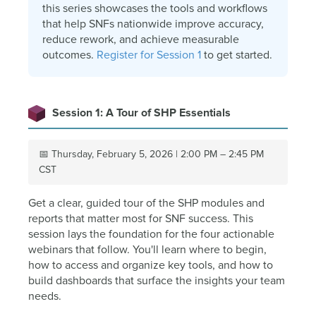
this series showcases the tools and workflows
that help SNFs nationwide improve accuracy,
reduce rework, and achieve measurable
outcomes.
Register for Session 1
to get started.
Session 1: A Tour of SHP Essentials
📅 Thursday, February 5, 2026 | 2:00 PM – 2:45 PM
CST
Get a clear, guided tour of the SHP modules and
reports that matter most for SNF success. This
session lays the foundation for the four actionable
webinars that follow. You'll learn where to begin,
how to access and organize key tools, and how to
build dashboards that surface the insights your team
needs.