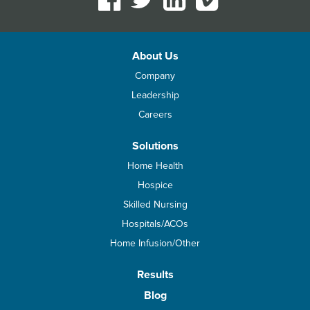
About Us
Company
Leadership
Careers
Solutions
Home Health
Hospice
Skilled Nursing
Hospitals/ACOs
Home Infusion/Other
Results
Blog