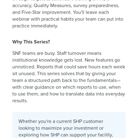
accuracy, Quality Measures, survey preparedness,
and Five-Star improvement. You'll leave each
webinar with practical habits your team can put into
practice immediately.
Why This Series?
SNF teams are busy. Staff turnover means
institutional knowledge gets lost. New features go
unnoticed. Reports that could save hours each week
sit unused. This series solves that by giving your
team a structured path back to the fundamentals—
with clear guidance on which reports to use, when
to use them, and how to translate data into everyday
results.
Whether you're a current SHP customer
looking to maximize your investment or
exploring how SHP can support your facility,