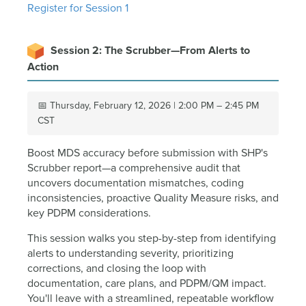
Register for Session 1
Session 2: The Scrubber—From Alerts to
Action
📅 Thursday, February 12, 2026 | 2:00 PM – 2:45 PM
CST
Boost MDS accuracy before submission with SHP's
Scrubber report—a comprehensive audit that
uncovers documentation mismatches, coding
inconsistencies, proactive Quality Measure risks, and
key PDPM considerations.
This session walks you step-by-step from identifying
alerts to understanding severity, prioritizing
corrections, and closing the loop with
documentation, care plans, and PDPM/QM impact.
You'll leave with a streamlined, repeatable workflow