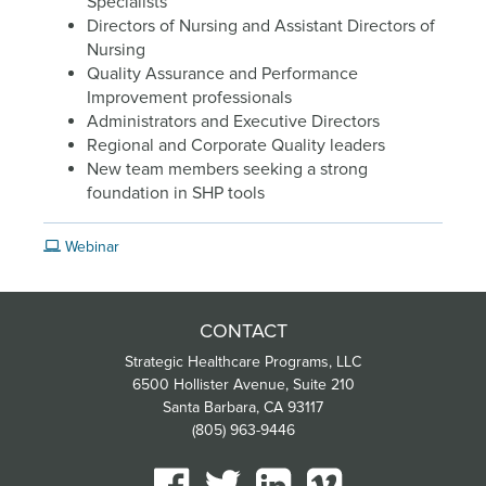
Specialists
Directors of Nursing and Assistant Directors of
Nursing
Quality Assurance and Performance
Improvement professionals
Administrators and Executive Directors
Regional and Corporate Quality leaders
New team members seeking a strong
foundation in SHP tools
Webinar
CONTACT
Strategic Healthcare Programs, LLC
6500 Hollister Avenue, Suite 210
Santa Barbara, CA 93117
(805) 963-9446