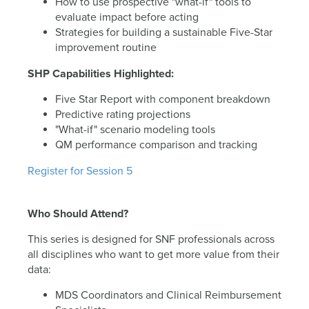
How to use prospective "what-if" tools to
evaluate impact before acting
Strategies for building a sustainable Five-Star
improvement routine
SHP Capabilities Highlighted:
Five Star Report with component breakdown
Predictive rating projections
"What-if" scenario modeling tools
QM performance comparison and tracking
Register for Session 5
Who Should Attend?
This series is designed for SNF professionals across
all disciplines who want to get more value from their
data:
MDS Coordinators and Clinical Reimbursement