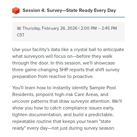
Session 4: Survey—State Ready Every Day
📅 Thursday, February 26, 2026 | 2:00 PM – 2:45 PM
CST
Use your facility's data like a crystal ball to anticipate
what surveyors will focus on—before they walk
through the door. In this session, we'll showcase
three game-changing SHP reports that shift survey
preparation from reactive to proactive.
You'll learn how to instantly identify Sample Pool
Residents, pinpoint high-risk Care Areas, and
uncover patterns that draw surveyor attention. We'll
show you how to catch compliance issues early,
tighten documentation, and build a predictable,
repeatable routine that keeps your team "state
ready" every day—not just during survey season.