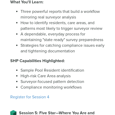
What You'll Learn:
Three powerful reports that build a workflow
mirroring real surveyor analysis
How to identify residents, care areas, and
patterns most likely to trigger surveyor review
A dependable, everyday process for
maintaining "state ready" survey preparedness
Strategies for catching compliance issues early
and tightening documentation
SHP Capabilities Highlighted:
Sample Pool Resident identification
High-risk Care Area analysis
Surveyor-focused pattern detection
Compliance monitoring workflows
Register for Session 4
Session 5: Five Star—Where You Are and