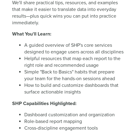
We'll share practical tips, resources, and examples
that make it easier to translate data into everyday
results—plus quick wins you can put into practice
immediately.
What You'll Learn:
A guided overview of SHP's core services
designed to engage users across all disciplines
Helpful resources that map each report to the
right role and recommended usage
Simple "Back to Basics" habits that prepare
your team for the hands-on sessions ahead
How to build and customize dashboards that
surface actionable insights
SHP Capabilities Highlighted:
Dashboard customization and organization
Role-based report mapping
Cross-discipline engagement tools