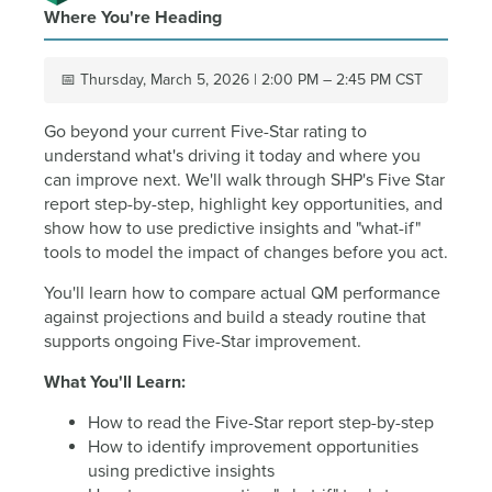
Where You're Heading
📅 Thursday, March 5, 2026 | 2:00 PM – 2:45 PM CST
Go beyond your current Five-Star rating to
understand what's driving it today and where you
can improve next. We'll walk through SHP's Five Star
report step-by-step, highlight key opportunities, and
show how to use predictive insights and "what-if"
tools to model the impact of changes before you act.
You'll learn how to compare actual QM performance
against projections and build a steady routine that
supports ongoing Five-Star improvement.
What You'll Learn:
How to read the Five-Star report step-by-step
How to identify improvement opportunities
using predictive insights