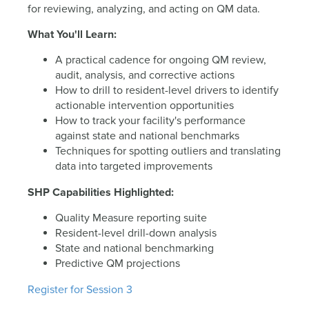
for reviewing, analyzing, and acting on QM data.
What You'll Learn:
A practical cadence for ongoing QM review,
audit, analysis, and corrective actions
How to drill to resident-level drivers to identify
actionable intervention opportunities
How to track your facility's performance
against state and national benchmarks
Techniques for spotting outliers and translating
data into targeted improvements
SHP Capabilities Highlighted:
Quality Measure reporting suite
Resident-level drill-down analysis
State and national benchmarking
Predictive QM projections
Register for Session 3