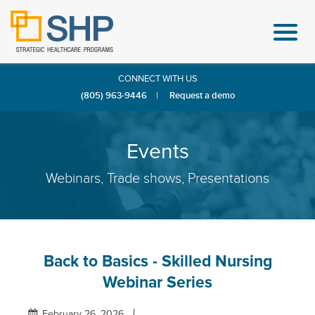
CONNECT WITH US
(805) 963-9446
|
Request a demo
Events
Webinars, Trade shows, Presentations
Back to Basics - Skilled Nursing
Webinar Series
February 26, 2026