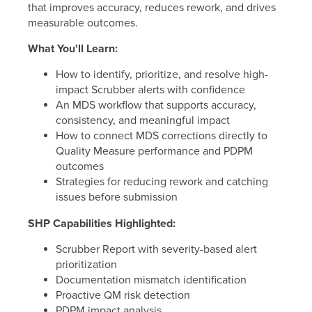
that improves accuracy, reduces rework, and drives
measurable outcomes.
What You'll Learn:
How to identify, prioritize, and resolve high-
impact Scrubber alerts with confidence
An MDS workflow that supports accuracy,
consistency, and meaningful impact
How to connect MDS corrections directly to
Quality Measure performance and PDPM
outcomes
Strategies for reducing rework and catching
issues before submission
SHP Capabilities Highlighted:
Scrubber Report with severity-based alert
prioritization
Documentation mismatch identification
Proactive QM risk detection
PDPM impact analysis