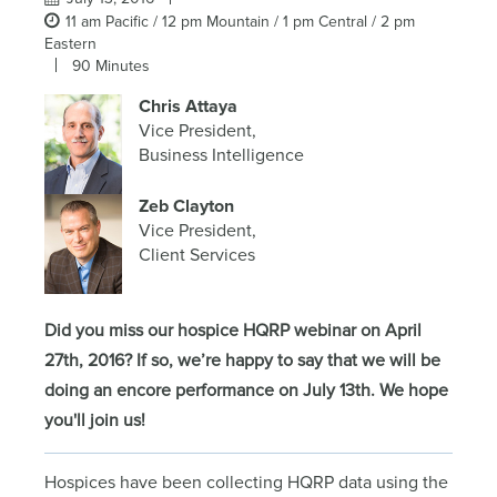
11 am Pacific / 12 pm Mountain / 1 pm Central / 2 pm
Eastern
90 Minutes
Chris Attaya
Vice President,
Business Intelligence
Zeb Clayton
Vice President,
Client Services
Did you miss our hospice HQRP webinar on April
27th, 2016? If so, we’re happy to say that we will be
doing an encore performance on July 13th. We hope
you'll join us!
Hospices have been collecting HQRP data using the