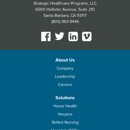
Strategic Healthcare Programs, LLC
6500 Hollister Avenue, Suite 210
Santa Barbara, CA 93117
(805) 963-9446
About Us
Company
Leadership
Careers
Solutions
Home Health
Hospice
Skilled Nursing