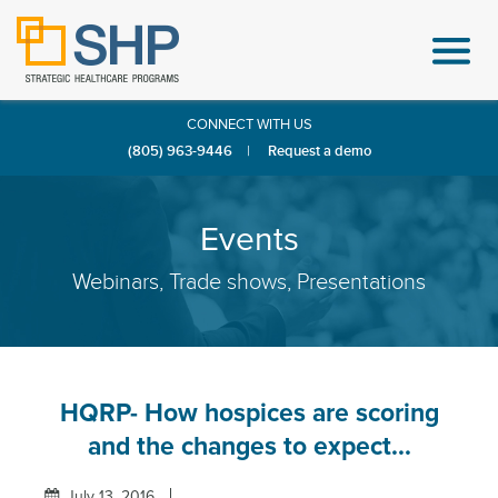
CONNECT WITH US
(805) 963-9446
|
Request a demo
Events
Webinars, Trade shows, Presentations
HQRP- How hospices are scoring
and the changes to expect...
July 13, 2016