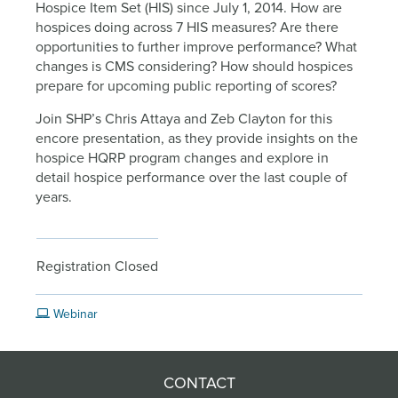
Hospice Item Set (HIS) since July 1, 2014. How are
hospices doing across 7 HIS measures? Are there
opportunities to further improve performance? What
changes is CMS considering? How should hospices
prepare for upcoming public reporting of scores?
Join SHP’s Chris Attaya and Zeb Clayton for this
encore presentation, as they provide insights on the
hospice HQRP program changes and explore in
detail hospice performance over the last couple of
years.
Registration Closed
Webinar
CONTACT