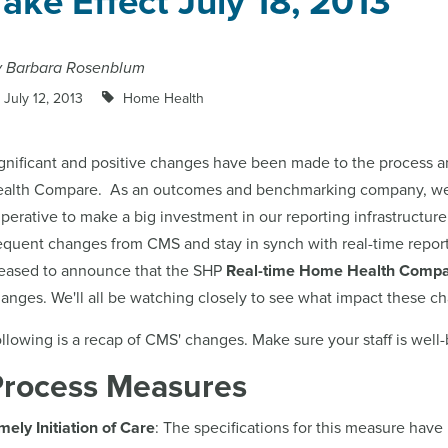
Take Effect July 18, 2013
y Barbara Rosenblum
July 12, 2013
Home Health
gnificant and positive changes have been made to the process
ealth Compare.
As an outcomes and benchmarking company, we re
perative to make a big investment in our reporting infrastructu
equent changes from CMS and stay in synch with real-time repor
eased to announce that the SHP
Real-time Home Health Comp
anges. We'll all be watching closely to see what impact these c
llowing is a recap of CMS' changes. Make sure your staff is well
Process Measures
mely Initiation of Care
: The specifications for this measure ha