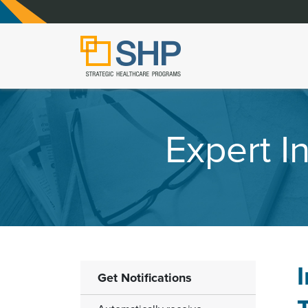
Expert 
Get Notifications