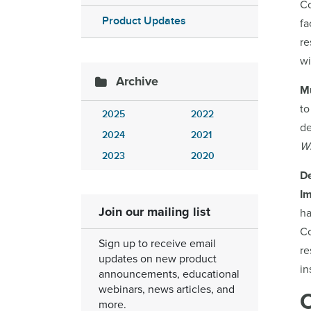
Co
Product Updates
fa
re
wi
Archive
Mu
to
2025
2022
de
2024
2021
W
2023
2020
D
Im
Join our mailing list
ha
Co
Sign up to receive email
re
updates on new product
in
announcements, educational
webinars, news articles, and
more.