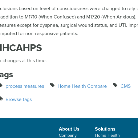
clusions based on level of consciousness were changed to rely 
 addition to M1710 (When Confused) and M1720 (When Anxious). 
asures except for dyspnea, surgical wound status, and UTI. Impr
mputed for non-responsive patients.
HHCAHPS
 changes at this time.
ags
process measures
Home Health Compare
CMS
Browse tags
About Us
Solutions
Company
Home Health