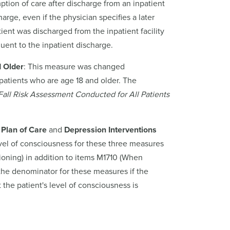
mption of care after discharge from an inpatient
arge, even if the physician specifies a later
ient was discharged from the inpatient facility
uent to the inpatient discharge.
d Older
: This measure was changed
 patients who are age 18 and older. The
 Fall Risk Assessment Conducted for All Patients
 Plan of Care
and
Depression Interventions
evel of consciousness for these three measures
oning) in addition to items M1710 (When
he denominator for these measures if the
the patient's level of consciousness is