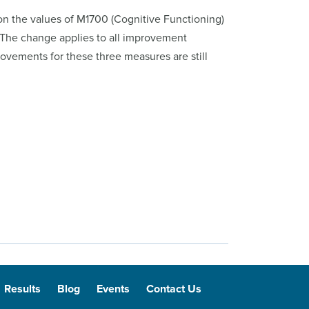
on the values of M1700 (Cognitive Functioning)
The change applies to all improvement
ovements for these three measures are still
Results
Blog
Events
Contact Us