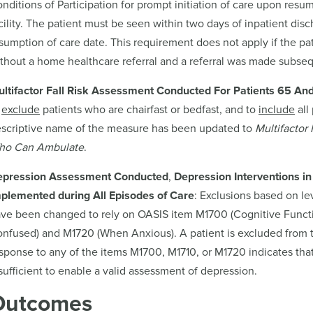
nditions of Participation for prompt initiation of care upon resu
cility. The patient must be seen within two days of inpatient disch
sumption of care date. This requirement does not apply if the pat
thout a home healthcare referral and a referral was made subseq
ltifactor Fall Risk Assessment Conducted For Patients 65 An
exclude
patients who are chairfast or bedfast, and to
include
all
scriptive name of the measure has been updated to
Multifactor
ho Can Ambulate
.
epression Assessment Conducted
,
Depression Interventions in
plemented during All Episodes of Care
: Exclusions based on l
ve been changed to rely on OASIS item M1700 (Cognitive Functi
nfused) and M1720 (When Anxious). A patient is excluded from t
sponse to any of the items M1700, M1710, or M1720 indicates that 
sufficient to enable a valid assessment of depression.
Outcomes