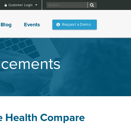
Customer Login
Blog
Events
Request a Demo
ncements
e Health Compare