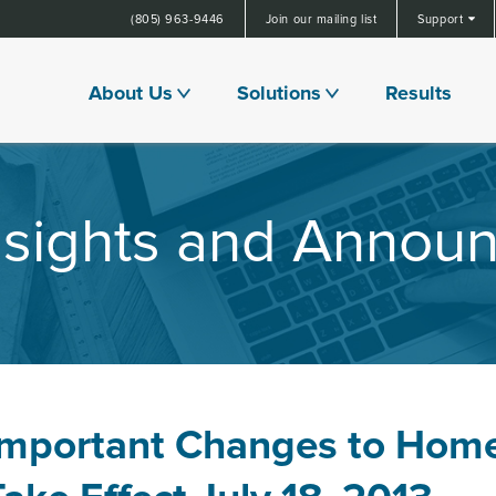
(805) 963-9446
Join our mailing list
Support
About Us
Solutions
Results
Insights and Annou
Important Changes to Hom