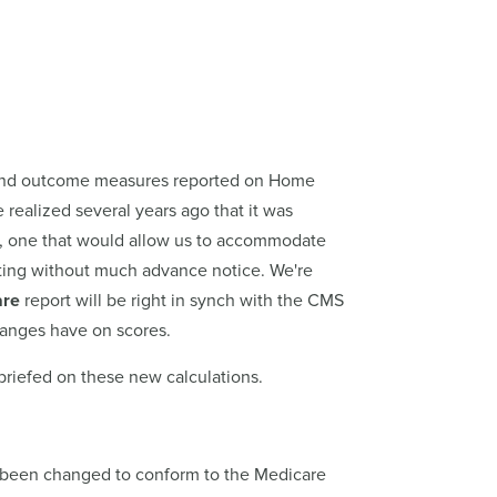
 and outcome measures reported on Home
alized several years ago that it was
re, one that would allow us to accommodate
ting without much advance notice. We're
are
report will be right in synch with the CMS
hanges have on scores.
-briefed on these new calculations.
ve been changed to conform to the Medicare