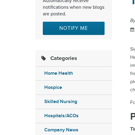
Automatically receive
notifications when new blogs
are posted.
B
NOTIFY ME
Si
H
Categories
im
Home Health
fr
pl
Hospice
ch
Skilled Nursing
Fo
Hospitals/ACOs
Ti
Company News