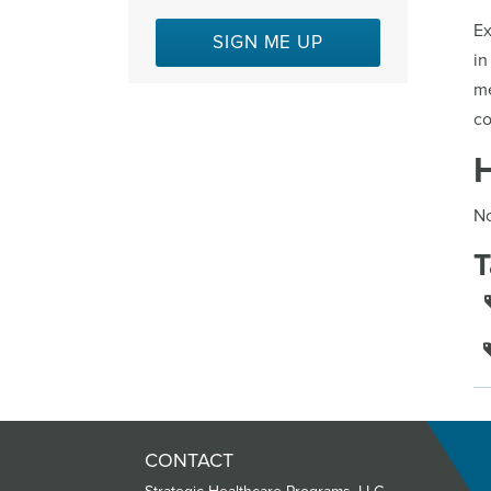
Ex
SIGN ME UP
in
me
co
No
T
CONTACT