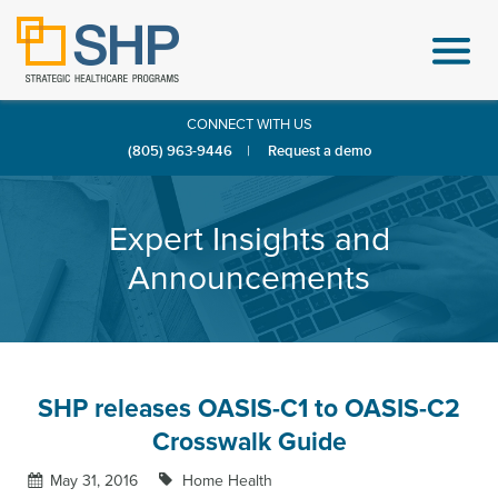
CONNECT WITH US
(805) 963-9446
|
Request a demo
Expert Insights and
Announcements
SHP releases OASIS-C1 to OASIS-C2
Crosswalk Guide
May 31, 2016
Home Health