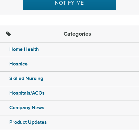
NOTIFY ME
Categories
Home Health
Hospice
Skilled Nursing
Hospitals/ACOs
Company News
Product Updates