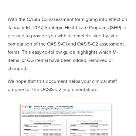
With the OASIS-C2 assessment form going into effect on
January 1st, 2017, Strategic Healthcare Programs (SHP) is
pleased to provide you with a complete side-by-side
comparison of the OASIS-C1 and OASIS-C2 assessment
forms. This easy-to-follow guide highlights which M-
items (or GG-items) have been added, removed or
changed.
We hope that this document helps your clinical staff
prepare for the OASIS-C2 implementation.