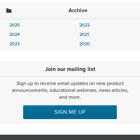
Archive
2025
2022
2024
2021
2023
2020
Join our mailing list
Sign up to receive email updates on new product
announcements, educational webinars, news articles,
and more.
SIGN ME UP