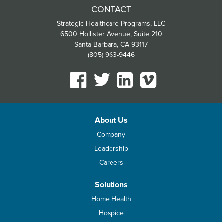
CONTACT
Strategic Healthcare Programs, LLC
6500 Hollister Avenue, Suite 210
Santa Barbara, CA 93117
(805) 963-9446
About Us
Company
Leadership
Careers
Solutions
Home Health
Hospice