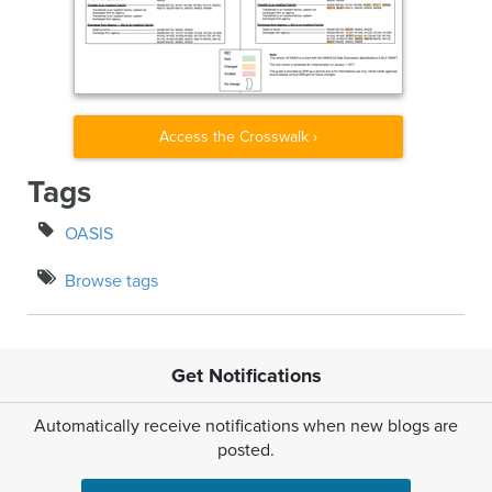
Access the Crosswalk ›
Tags
OASIS
Browse tags
Get Notifications
Automatically receive notifications when new blogs are
posted.