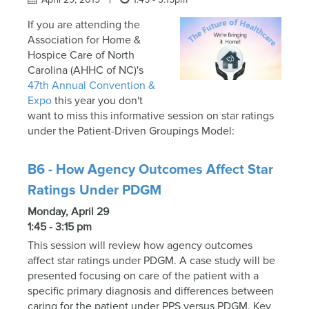
If you are attending the
Association for Home &
Hospice Care of North
Carolina (AHHC of NC)'s
47th Annual Convention &
Expo
this year you don't
want to miss this informative session on star ratings
under the Patient-Driven Groupings Model:
B6 - How Agency Outcomes Affect Star
Ratings Under PDGM
Monday, April 29
1:45 - 3:15 pm
This session will review how agency outcomes
affect star ratings under PDGM. A case study will be
presented focusing on care of the patient with a
specific primary diagnosis and differences between
caring for the patient under PPS versus PDGM. Key