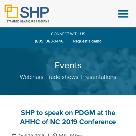
CONNECT WITH US
(805) 963-9446
|
Request a demo
Events
Webinars, Trade shows, Presentations
SHP to speak on PDGM at the
AHHC of NC 2019 Conference
April 29, 2019
1:45 - 3:15pm