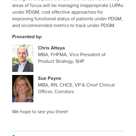
areas of focus will be managing inappropriate LUPAs
under PDGM, cost effective approaches for
improving functional status of patients under PDGM,
and recommended metrics to track under PDGM.
Presented by:
Chris Attaya
MBA, FHFMA, Vice President of
Product Strategy, SHP
Sue Payne
MBA, RN, CHCE, VP & Chief Clinical
Officer, Corridors
We hope to see you there!