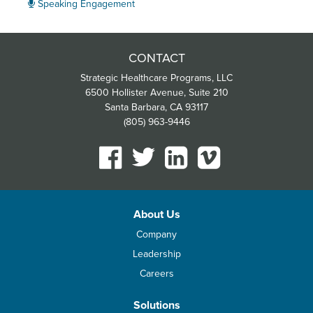
Speaking Engagement
CONTACT
Strategic Healthcare Programs, LLC
6500 Hollister Avenue, Suite 210
Santa Barbara, CA 93117
(805) 963-9446
About Us
Company
Leadership
Careers
Solutions