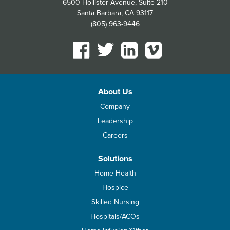
6500 Hollister Avenue, Suite 210
Santa Barbara, CA 93117
(805) 963-9446
About Us
Company
Leadership
Careers
Solutions
Home Health
Hospice
Skilled Nursing
Hospitals/ACOs