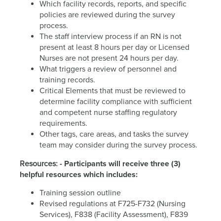
Which facility records, reports, and specific
policies are reviewed during the survey
process.
The staff interview process if an RN is not
present at least 8 hours per day or Licensed
Nurses are not present 24 hours per day.
What triggers a review of personnel and
training records.
Critical Elements that must be reviewed to
determine facility compliance with sufficient
and competent nurse staffing regulatory
requirements.
Other tags, care areas, and tasks the survey
team may consider during the survey process.
Resources:
- Participants will receive three (3)
helpful resources which includes:
Training session outline
Revised regulations at F725-F732 (Nursing
Services), F838 (Facility Assessment), F839