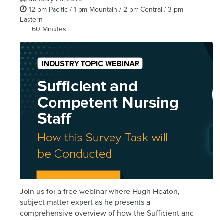
12 pm Pacific / 1 pm Mountain / 2 pm Central / 3 pm
Eastern
60 Minutes
Join us for a free webinar where Hugh Heaton,
subject matter expert as he presents a
comprehensive overview of how the Sufficient and