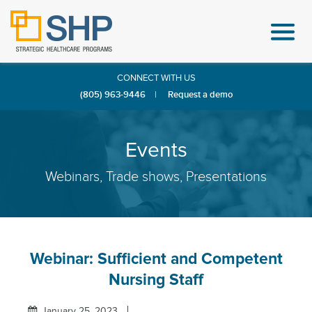
CONNECT WITH US
(805) 963-9446
|
Request a demo
Events
Webinars, Trade shows, Presentations
Webinar: Sufficient and Competent
Nursing Staff
January 25, 2023