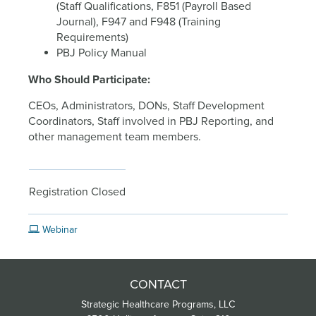
(Staff Qualifications, F851 (Payroll Based
Journal), F947 and F948 (Training
Requirements)
PBJ Policy Manual
Who Should Participate:
CEOs, Administrators, DONs, Staff Development
Coordinators, Staff involved in PBJ Reporting, and
other management team members.
Registration Closed
Webinar
CONTACT
Strategic Healthcare Programs, LLC