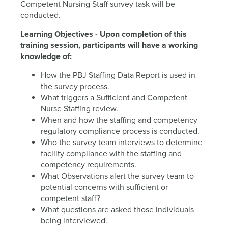
Competent Nursing Staff survey task will be
conducted.
Learning Objectives - Upon completion of this
training session, participants will have a working
knowledge of:
How the PBJ Staffing Data Report is used in
the survey process.
What triggers a Sufficient and Competent
Nurse Staffing review.
When and how the staffing and competency
regulatory compliance process is conducted.
Who the survey team interviews to determine
facility compliance with the staffing and
competency requirements.
What Observations alert the survey team to
potential concerns with sufficient or
competent staff?
What questions are asked those individuals
being interviewed.