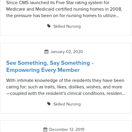
Since CMS launched its Five Star rating system for
Medicare and Medicaid certified nursing homes in 2008,
the pressure has been on for nursing homes to utilize
measures to improve quality measure scores and stars.
Skilled Nursing
The rating system is a tool to help consumers compare
and select a skilled nursing facility by awarding stars in
three separate parts, or elements, of the star rating for
each nursing home.
January 02, 2020
See Something, Say Something -
Empowering Every Member
With intimate knowledge of the residents they have been
caring for; such as traits, likes, dislikes, wishes, and more
—coupled with the resident’s clinical conditions, resident
aides are considered crucial members of the optimal
Skilled Nursing
resident-centered care team. But does the clinical
collaborative team stop there? The answer should be NO!
December 12, 2019