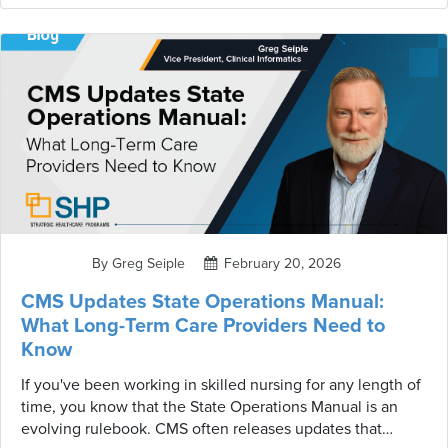
working from an incomplete picture. That's exactly the
problem SHP's two new MDS Validation Reports are
designed to solve.
By Greg Seiple
February 20, 2026
CMS Updates State Operations Manual:
What Long-Term Care Providers Need to
Know
If you've been working in skilled nursing for any length of
time, you know that the State Operations Manual is an
evolving rulebook. CMS often releases updates that