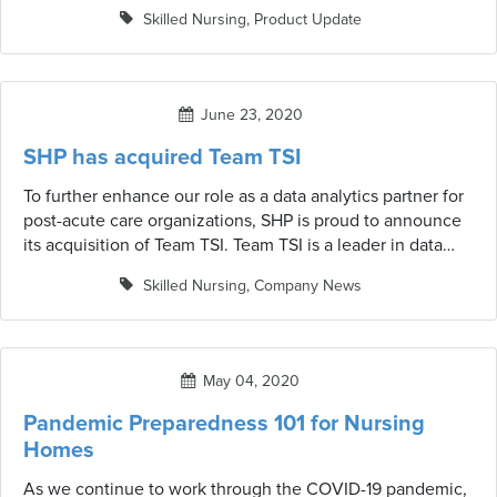
outlined by NHSN—Resident Impact and Facility Capacity,
Skilled Nursing
,
Product Update
Staff and Personnel Impact, Supplies & Personnel
Protective Equipment, and Ventilator Capacity & Supplies.
June 23, 2020
SHP has acquired Team TSI
To further enhance our role as a data analytics partner for
post-acute care organizations, SHP is proud to announce
its acquisition of Team TSI. Team TSI is a leader in data
analytics solutions for skilled nursing facilities (SNFs) that
Skilled Nursing
,
Company News
has been in business for 30+ years.
May 04, 2020
Pandemic Preparedness 101 for Nursing
Homes
As we continue to work through the COVID-19 pandemic,