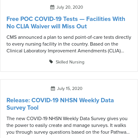
July 20, 2020
Free POC COVID-19 Tests — Facilities With
No CLIA Waiver will Miss Out
CMS announced a plan to send point-of-care tests directly
to every nursing facility in the country. Based on the
Clinical Laboratory Improvement Amendments (CLIA)
however, unless the building has a specific waiver
Skilled Nursing
allowing staffers to perform tests, the facility will not
receive the units. Facilities must secure a CLIA waiver in
order to receive one of the free units.
July 15, 2020
Release: COVID-19 NHSN Weekly Data
Survey Tool
The new COVID-19 NHSN Weekly Data Survey gives you
the power to easily create and manage surveys. It walks
you through survey questions based on the four Pathways