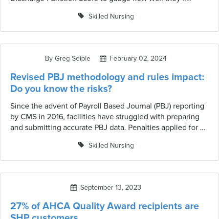
manage on their own. This score is crucial because it
Skilled Nursing
helps determine the level of support or care the resident
might need after they leave. But how exactly is this score
calculated? Let’s break it down in simple terms.
By Greg Seiple
February 02, 2024
Revised PBJ methodology and rules impact:
Do you know the risks?
Since the advent of Payroll Based Journal (PBJ) reporting
by CMS in 2016, facilities have struggled with preparing
and submitting accurate PBJ data. Penalties applied for a
failure to submit complete and accurate data can result in
Skilled Nursing
defaulting to a one-star rating and negatively impacting
overall 5-star ratings.
September 13, 2023
27% of AHCA Quality Award recipients are
SHP customers