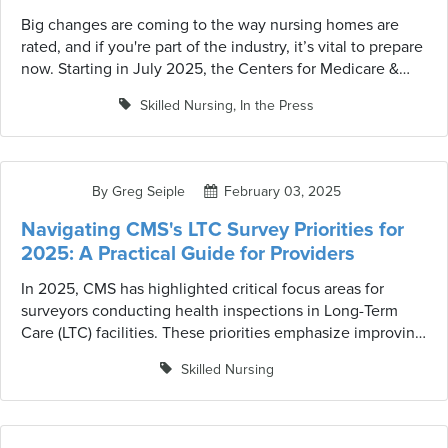
Big changes are coming to the way nursing homes are
rated, and if you're part of the industry, it’s vital to prepare
now. Starting in July 2025, the Centers for Medicare &
Medicaid Services (CMS) is implementing updates to the
Skilled Nursing
,
In the Press
Five-Star Quality Rating System to make ratings more
accurate, transparent, and reflective of current
performance. These changes are detailed in the QSO-25-
20-NH memorandum, marking a significant shift for skilled
By Greg Seiple
February 03, 2025
nursing facilities (SNFs) across the country. Beyond
understanding these updates, facilities must adapt quickly
Navigating CMS's LTC Survey Priorities for
to maintain and improve their ratings—and that’s where
2025: A Practical Guide for Providers
Strategic Healthcare Programs (SHP) can help.
In 2025, CMS has highlighted critical focus areas for
surveyors conducting health inspections in Long-Term
Care (LTC) facilities. These priorities emphasize improving
care quality, enhancing regulatory compliance, and
Skilled Nursing
ensuring resident well-being. I read the recently released
CMS 2025 Mission & Priorities document to summarize
the key areas for focused review, provide you with best
practices for each item and action opportunities with