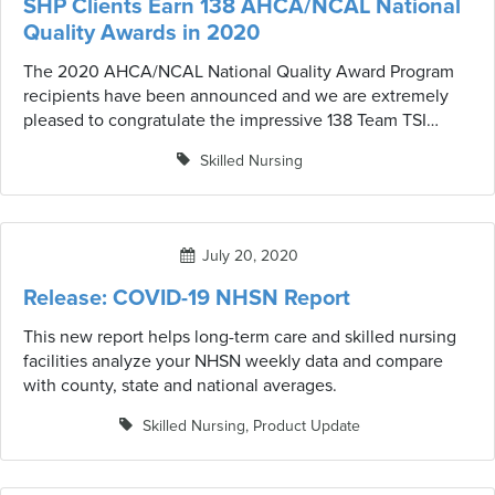
SHP Clients Earn 138 AHCA/NCAL National
Quality Awards in 2020
The 2020 AHCA/NCAL National Quality Award Program
recipients have been announced and we are extremely
pleased to congratulate the impressive 138 Team TSI
clients who received the award this year.
Skilled Nursing
July 20, 2020
Release: COVID-19 NHSN Report
This new report helps long-term care and skilled nursing
facilities analyze your NHSN weekly data and compare
with county, state and national averages.
Skilled Nursing
,
Product Update