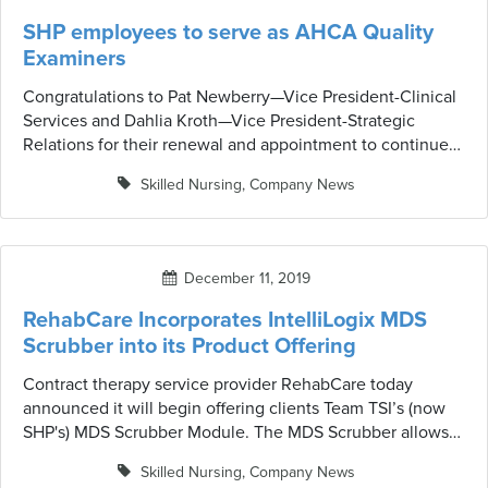
SHP employees to serve as AHCA Quality
Examiners
Congratulations to Pat Newberry—Vice President-Clinical
Services and Dahlia Kroth—Vice President-Strategic
Relations for their renewal and appointment to continue
serving as AHCA Quality Examiners.
Skilled Nursing
,
Company News
December 11, 2019
RehabCare Incorporates IntelliLogix MDS
Scrubber into its Product Offering
Contract therapy service provider RehabCare today
announced it will begin offering clients Team TSI’s (now
SHP's) MDS Scrubber Module. The MDS Scrubber allows
RehabCare’s clients to not only reduce their MDS
Skilled Nursing
,
Company News
rejection rate, but also reduce inconsistencies in coding,