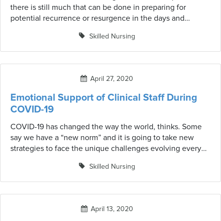
there is still much that can be done in preparing for
potential recurrence or resurgence in the days and
months ahead. Adequate assessment, critical planning,
Skilled Nursing
and implementing essential processes will be crucial in
the following months.
April 27, 2020
Emotional Support of Clinical Staff During
COVID-19
COVID-19 has changed the way the world, thinks. Some
say we have a “new norm” and it is going to take new
strategies to face the unique challenges evolving every
day. Along those lines, it is essential to look with fresh
Skilled Nursing
eyes at those who are not only dealing with their own
safety, but those who are the first responders and are on
the front lines caring for others. Here are six tips for
supporting our front-line heroes.
April 13, 2020