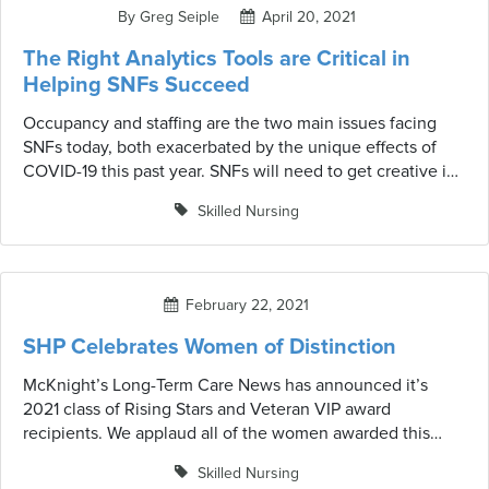
action for improvement.
By Greg Seiple
April 20, 2021
The Right Analytics Tools are Critical in
Helping SNFs Succeed
Occupancy and staffing are the two main issues facing
SNFs today, both exacerbated by the unique effects of
COVID-19 this past year. SNFs will need to get creative in
solving these issues and adopting the right software and
Skilled Nursing
analytics tools will be critical. IntelliLogix™ by SHP can
help facilities increase referrals, maximize reimbursement
and save valuable time.
February 22, 2021
SHP Celebrates Women of Distinction
McKnight’s Long-Term Care News has announced it’s
2021 class of Rising Stars and Veteran VIP award
recipients. We applaud all of the women awarded this
honor, many of whom are customers of ours.
Skilled Nursing