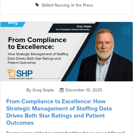
clarify, revise, or—let's be honest—can complicate how we
Skilled Nursing
,
In the Press
demonstrate compliance. The latest round of changes
arrived via QSO-26-03-NH on January 30, 2026, with an
effective date of March 30, 2026. These updates to
Chapters 5 and 7 of the SOM don't revolutionize the
survey process, but they do tighten up several critical
areas that directly impact how surveyors conduct
investigations and how facilities must respond to
deficiencies. If you're responsible for survey readiness,
regulatory compliance, or quality assurance, here's what
you need to understand.
By Greg Seiple
December 10, 2025
From Compliance to Excellence: How
Strategic Management of Staffing Data
Drives Both Star Ratings and Patient
Outcomes