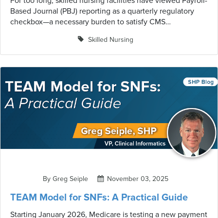
For too long, skilled nursing facilities have viewed Payroll-
Based Journal (PBJ) reporting as a quarterly regulatory
checkbox—a necessary burden to satisfy CMS
requirements and avoid penalties. But forward-thinking
Skilled Nursing
facilities are discovering something remarkable: when
approached strategically, the management of staffing data
becomes one of the most powerful tools for operational
excellence, quality improvement, and competitive
positioning.
By Greg Seiple
November 03, 2025
TEAM Model for SNFs: A Practical Guide
Starting January 2026, Medicare is testing a new payment