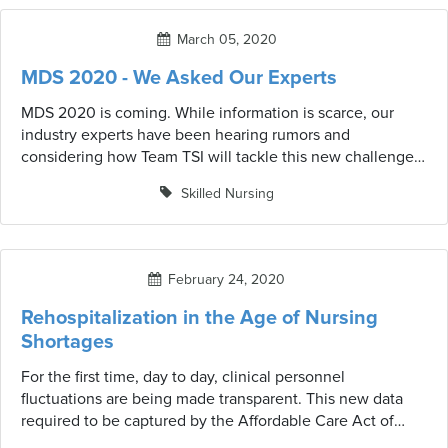
meant to suggest or imply a change in coding is
warranted; simply to alert providers to review the most
March 05, 2020
recent CMS guidelines and waivers that may be in effect.
MDS 2020 - We Asked Our Experts
MDS 2020 is coming. While information is scarce, our
industry experts have been hearing rumors and
considering how Team TSI will tackle this new challenge.
We asked them to share their thoughts.
Skilled Nursing
February 24, 2020
Rehospitalization in the Age of Nursing
Shortages
For the first time, day to day, clinical personnel
fluctuations are being made transparent. This new data
required to be captured by the Affordable Care Act of
2010 and analyzed by Kaiser Health News is showing a