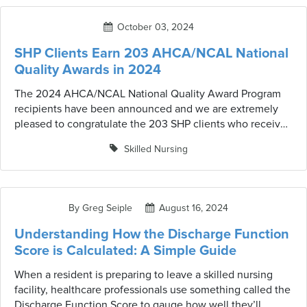
healthcare facilities meet the needs of their residents
while adhering to industry standards.
October 03, 2024
SHP Clients Earn 203 AHCA/NCAL National
Quality Awards in 2024
The 2024 AHCA/NCAL National Quality Award Program
recipients have been announced and we are extremely
pleased to congratulate the 203 SHP clients who received
the award this year.
Skilled Nursing
By Greg Seiple
August 16, 2024
Understanding How the Discharge Function
Score is Calculated: A Simple Guide
When a resident is preparing to leave a skilled nursing
facility, healthcare professionals use something called the
Discharge Function Score to gauge how well they’ll