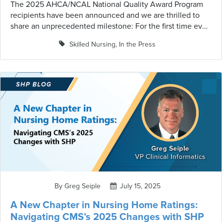
The 2025 AHCA/NCAL National Quality Award Program
recipients have been announced and we are thrilled to
share an unprecedented milestone: For the first time ever,
all three Gold – Excellence in Quality Award winners are
Skilled Nursing
,
In the Press
SHP clients! Among the 182 total award recipients this
year, SHP clients demonstrated exceptional commitment
to quality care, earning recognition across all award
levels. This historic achievement underscores our position
as the partner of choice for organizations pursuing
excellence in long-term and post-acute care.
By Greg Seiple
July 15, 2025
A New Chapter in Nursing Home Ratings:
Navigating CMS’s 2025 Changes with SHP