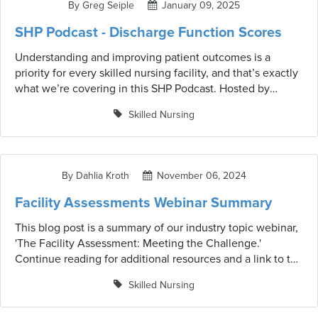
By Greg Seiple
January 09, 2025
practical steps to help your facility prepare.
SHP Podcast - Discharge Function Scores
Understanding and improving patient outcomes is a
priority for every skilled nursing facility, and that’s exactly
what we’re covering in this SHP Podcast. Hosted by
Dahlia Kroth, this episode dives into the critical topic of
Skilled Nursing
the Discharge Function Score and its role in patient care.
Joining Dahlia is Greg Seiple, Vice President of Clinical
Informatics at SHP/IntelliLogix, who shares his expertise
on this essential metric. Together, they unpack everything
By Dahlia Kroth
November 06, 2024
from how Discharge Function Scores are calculated to
their real-world applications in supporting residents’ post-
Facility Assessments Webinar Summary
discharge needs.
This blog post is a summary of our industry topic webinar,
'The Facility Assessment: Meeting the Challenge.'
Continue reading for additional resources and a link to the
video. Facility assessments are critical in the healthcare
Skilled Nursing
industry, especially in light of recent regulatory changes.
These assessments play a significant role in ensuring that