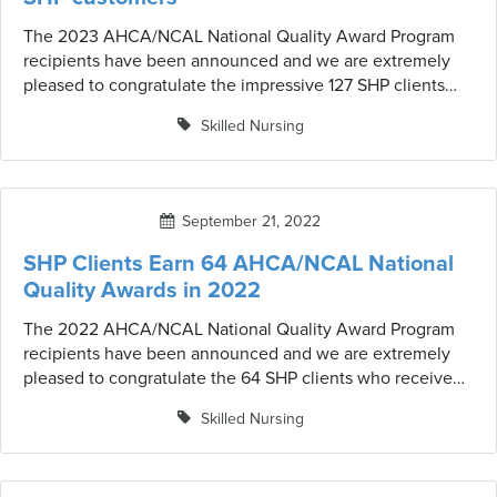
The 2023 AHCA/NCAL National Quality Award Program
recipients have been announced and we are extremely
pleased to congratulate the impressive 127 SHP clients
who received the award this year.
Skilled Nursing
September 21, 2022
SHP Clients Earn 64 AHCA/NCAL National
Quality Awards in 2022
The 2022 AHCA/NCAL National Quality Award Program
recipients have been announced and we are extremely
pleased to congratulate the 64 SHP clients who received
the award this year.
Skilled Nursing