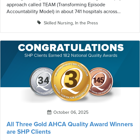
approach called TEAM (Transforming Episode
Accountability Model) in about 741 hospitals across
roughly 188 geographic areas. This five-year test program
Skilled Nursing
,
In the Press
represents a significant shift in how hospitals and their
post-acute care partners will approach surgical patient
care.
October 06, 2025
All Three Gold AHCA Quality Award Winners
are SHP Clients