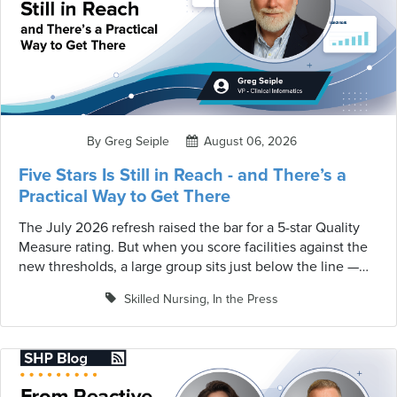
By Greg Seiple
August 06, 2026
Five Stars Is Still in Reach - and There’s a
Practical Way to Get There
The July 2026 refresh raised the bar for a 5-star Quality
Measure rating. But when you score facilities against the
new thresholds, a large group sits just below the line —
close enough to recoup a star the recut took, or claim one
Skilled Nursing
,
In the Press
that's suddenly within range. A practical guide for
SNF/LTC teams · Based on CMS quality-measure data and
the July 2026 Five-Star Technical Users' Guide, scored
against the current thresholds.