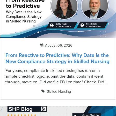
August 06, 2026
From Reactive to Predictive: Why Data Is the
New Compliance Strategy in Skilled Nursing
For years, compliance in skilled nursing has run on a
simple checklist logic: submit the data, confirm it went
through, move on. Did we file PBJ on time? Check. Did we
survive the Annual Health Inspection survey? Check. That
Skilled Nursing
mindset made sense when regulatory programs were
fewer, simpler, and largely disconnected from one
another. That environment no longer exists.