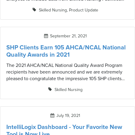
(SNFs). The previous version of CareStat included data
Skilled Nursing
,
Product Update
only from home health agency (HHA) partners. Now
health systems can proactively manage both their SNF
and HHA networks to facilitate more effective care
planning, quality oversight, and total cost-of-care
September 21, 2021
management.
SHP Clients Earn 105 AHCA/NCAL National
Quality Awards in 2021
The 2021 AHCA/NCAL National Quality Award Program
recipients have been announced and we are extremely
pleased to congratulate the impressive 105 SHP clients
who received the award this year.
Skilled Nursing
July 19, 2021
IntelliLogix Dashboard - Your Favorite New
Tool is Now Live