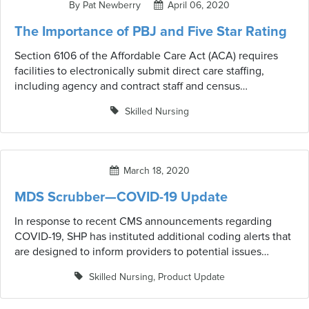
By Pat Newberry
April 06, 2020
recent CMS guidelines and waivers that may be in effect.
The Importance of PBJ and Five Star Rating
Section 6106 of the Affordable Care Act (ACA) requires
facilities to electronically submit direct care staffing,
including agency and contract staff and census
information on a quarterly basis. The Centers for Medicare
Skilled Nursing
and Medicaid Services (CMS) has named their reporting
system the Payroll-Based Journal (PBJ). What do you need
to know?
March 18, 2020
MDS Scrubber—COVID-19 Update
In response to recent CMS announcements regarding
COVID-19, SHP has instituted additional coding alerts that
are designed to inform providers to potential issues
related to COVID-19 and updated CMS guidelines or
Skilled Nursing
,
Product Update
waivers that may have an impact on MDS coding as well
as resident care and services. These alerts are in no way