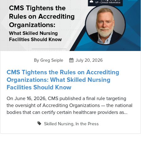
By Greg Seiple
July 20, 2026
CMS Tightens the Rules on Accrediting
Organizations: What Skilled Nursing
Facilities Should Know
On June 16, 2026, CMS published a final rule targeting
the oversight of Accrediting Organizations — the national
bodies that can certify certain healthcare providers as
meeting Medicare requirements. While skilled nursing
Skilled Nursing
,
In the Press
facilities are not directly regulated by this rule in its
current form, the provisions it establishes are worth
understanding. They signal where CMS is heading on