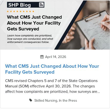
accreditation, mock surveys, and the relationship
between consulting services and regulatory oversight —
all topics with real implications for long-term care.
April 14, 2026
What CMS Just Changed About How Your
Facility Gets Surveyed
CMS revised Chapters 5 and 7 of the State Operations
Manual (SOM) effective April 30, 2026. The changes
affect how complaints are prioritized, how surveys are
conducted, and what enforcement consequences follow
Skilled Nursing
,
In the Press
— with direct implications for every SNF.