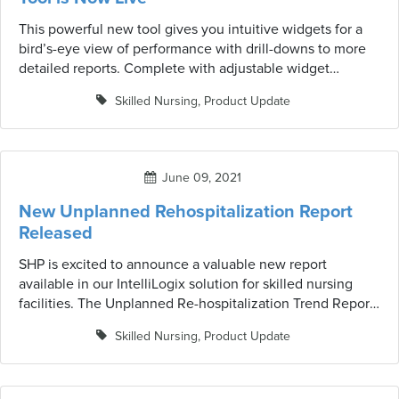
This powerful new tool gives you intuitive widgets for a
bird’s-eye view of performance with drill-downs to more
detailed reports. Complete with adjustable widget
parameters for a personalized analysis of what’s most
Skilled Nursing
,
Product Update
important for you. Drag, drop and resize widgets for a fully
customizable dashboard experience.
June 09, 2021
New Unplanned Rehospitalization Report
Released
SHP is excited to announce a valuable new report
available in our IntelliLogix solution for skilled nursing
facilities. The Unplanned Re-hospitalization Trend Report
is a tool designed to help organizations monitor their
Skilled Nursing
,
Product Update
unplanned re-hospitalization rates by category and over
time. We hope these insightful analytics will help facilities
to pin-point risk factors and identify the best course of