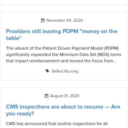
November 04, 2020
Providers still leaving PDPM "money on the
table"
The advent of the Patient Driven Payment Model (PDPM)
significantly expanded the Minimum Data Set (MDS) items
that impact reimbursement and moved the focus from
therapy minutes and ADLs to clinical diagnoses and
Skilled Nursing
resident characteristics. Now, more than a year post-
implementation, there appears to still be significant
opportunity to improve coding accuracy in areas that drive
payment.
August 31, 2020
CMS inspections are about to resume — Are
you ready?
CMS has announced that routine inspections for all