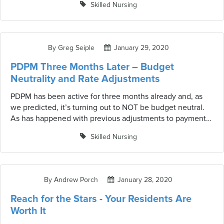
Skilled Nursing
not-so-pretty picture. Medicare has begun gathering and
mining staffing information utilizing payroll data across
more than 14,000 nursing homes. No longer is self-
reporting for nursing homes an option.
By Greg Seiple
January 29, 2020
PDPM Three Months Later – Budget
Neutrality and Rate Adjustments
PDPM has been active for three months already and, as
we predicted, it’s turning out to NOT be budget neutral.
As has happened with previous adjustments to payment
methodologies, when providers become more familiar
Skilled Nursing
with the system and start maximizing benefits, CMS will
adjust rates. Providers are enjoying the benefits of
adjusted therapy hours and rates but need to be prepared
for potential/probable rate adjustments.
By Andrew Porch
January 28, 2020
Reach for the Stars - Your Residents Are
Worth It