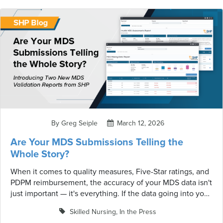
By Greg Seiple
March 12, 2026
Are Your MDS Submissions Telling the
Whole Story?
When it comes to quality measures, Five-Star ratings, and
PDPM reimbursement, the accuracy of your MDS data isn't
just important — it's everything. If the data going into your
analytics doesn't match what CMS actually has on record,
Skilled Nursing
,
In the Press
your reports, projections, and financial calculations are