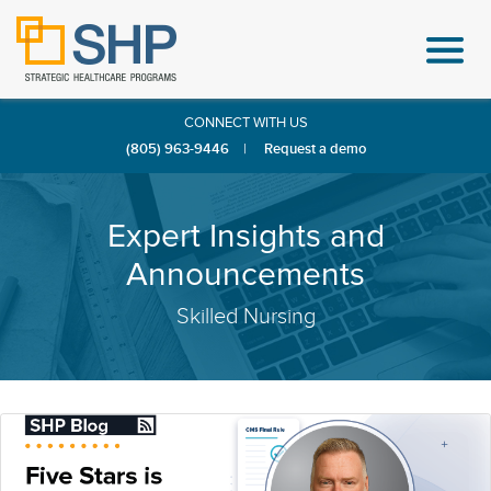
CONNECT WITH US
(805) 963-9446
|
Request a demo
Expert Insights and
Announcements
Skilled Nursing