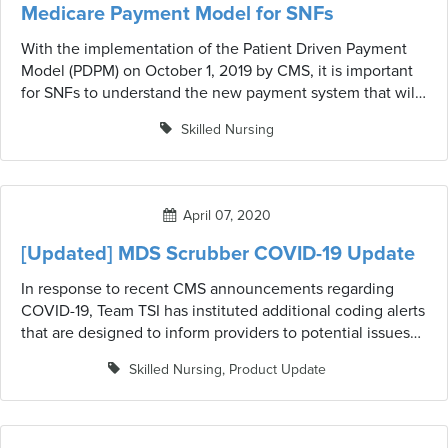
Medicare Payment Model for SNFs
With the implementation of the Patient Driven Payment
Model (PDPM) on October 1, 2019 by CMS, it is important
for SNFs to understand the new payment system that will
help them transition smoothly into a value-based
Skilled Nursing
environment. Learn what's changed.
April 07, 2020
[Updated] MDS Scrubber COVID-19 Update
In response to recent CMS announcements regarding
COVID-19, Team TSI has instituted additional coding alerts
that are designed to inform providers to potential issues
related to COVID-19 and updated CMS guidelines or
Skilled Nursing
,
Product Update
waivers that may have an impact on MDS coding as well
as resident care and services. These alerts are in no way
meant to suggest or imply a change in coding is
warranted; simply to alert providers to review the most