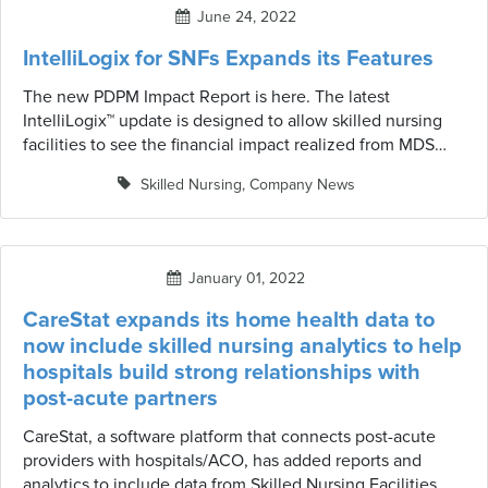
June 24, 2022
IntelliLogix for SNFs Expands its Features
The new PDPM Impact Report is here. The latest
IntelliLogix™ update is designed to allow skilled nursing
facilities to see the financial impact realized from MDS
Scrubber utilization for PPS assessments. It also allows the
Skilled Nursing
,
Company News
user to drill down into specific facilities and resident detail
highlighting resident characteristics and alert changes.
January 01, 2022
CareStat expands its home health data to
now include skilled nursing analytics to help
hospitals build strong relationships with
post-acute partners
CareStat, a software platform that connects post-acute
providers with hospitals/ACO, has added reports and
analytics to include data from Skilled Nursing Facilities