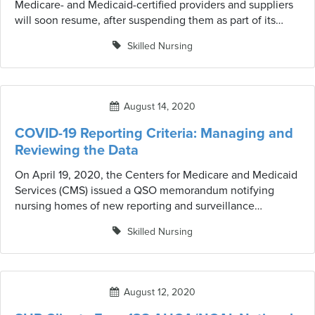
Medicare- and Medicaid-certified providers and suppliers
will soon resume, after suspending them as part of its
response to the COVID-19 pandemic in March. Our Survey
Skilled Nursing
Risk Report can address risk indicators by ranking facilities
that may be prioritized for survey based on the criteria.
August 14, 2020
COVID-19 Reporting Criteria: Managing and
Reviewing the Data
On April 19, 2020, the Centers for Medicare and Medicaid
Services (CMS) issued a QSO memorandum notifying
nursing homes of new reporting and surveillance
requirements in response to the (COVID-19) pandemic.
Skilled Nursing
IntelliLogix reporting tools help facilities analyze and
manage data.
August 12, 2020